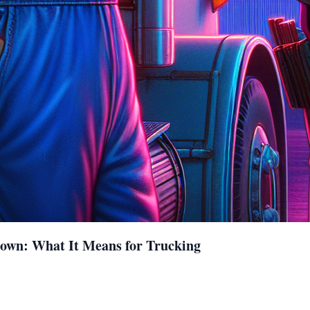
down: What It Means for Trucking