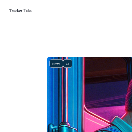
Trucker Tales
News
+1