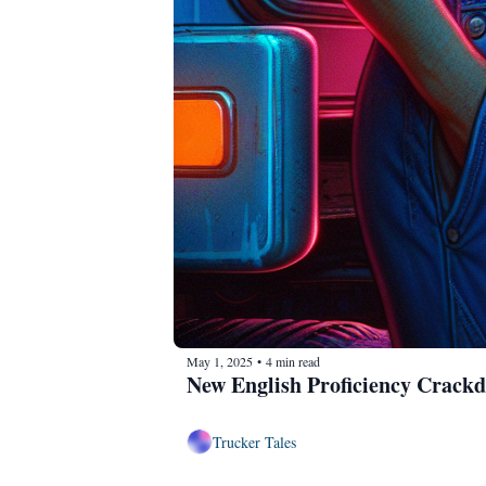
May 1, 2025
4 min read
•
New English Proficiency Crack
Trucker Tales