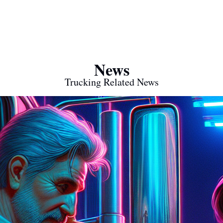
News
Trucking Related News