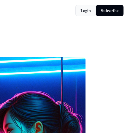
Login
Subscribe