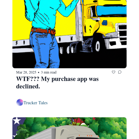
Mar 28, 2025
3 min read
•
WTF??? My purchase app was 
declined.
Trucker Tales