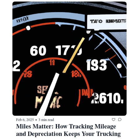
Feb 6, 2025
3 min read
•
Miles Matter: How Tracking Mileage 
and Depreciation Keeps Your Trucking 