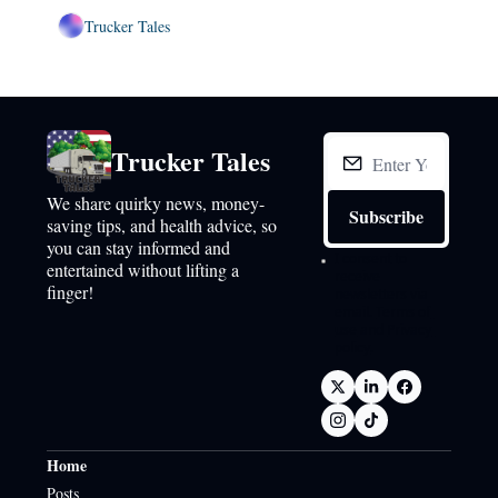
Trucker Tales
Trucker Tales
We share quirky news, money-
Subscribe
saving tips, and health advice, so 
you can stay informed and 
I consent to 
entertained without lifting a 
receive 
finger!
newsletters via 
email.
Terms of 
use
and
Privacy 
policy
.
Home
Posts