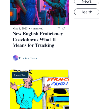
News
Health
May 1, 2025
4 min read
•
New English Proficiency 
Crackdown: What It 
Means for Trucking
Trucker Tales
Latest Post