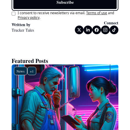
Subscribe
I consent to receive newsletters via email.
Terms of use
and
Privacy policy
.
Connect
Written by 
Trucker Tales
Featured Posts
News
+1