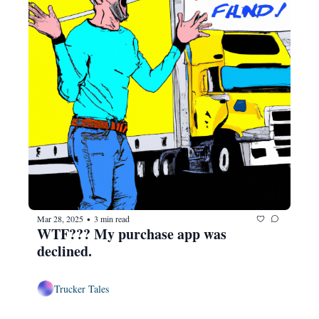
Mar 28, 2025
3 min read
•
WTF??? My purchase app was 
declined.
Trucker Tales