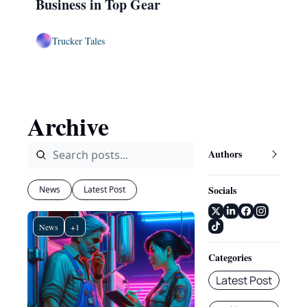
Business in Top Gear
Trucker Tales
Archive
Authors
Socials
News
Latest Post
News
+1
Categories
Latest Post