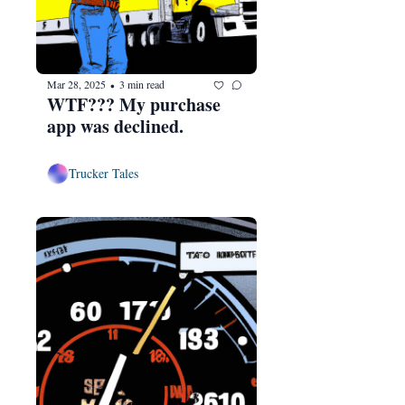
Mar 28, 2025
3 min read
•
WTF??? My purchase 
app was declined.
Trucker Tales