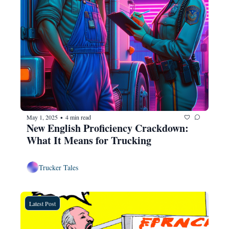
May 1, 2025
4 min read
•
New English Proficiency Crackdown: 
What It Means for Trucking
Trucker Tales
Latest Post