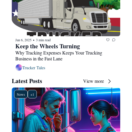
Jan 6, 2025
3 min read
•
Keep the Wheels Turning
Why Tracking Expenses Keeps Your Trucking 
Business in the Fast Lane
Trucker Tales
Latest Posts
View more
News
+1