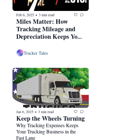
Feb 6, 2025
3 min read
•
Miles Matter: How 
Tracking Mileage and 
Depreciation Keeps Your 
Trucking Business in Top 
Gear
Trucker Tales
Jan 6, 2025
3 min read
•
Keep the Wheels Turning
Why Tracking Expenses Keeps 
Your Trucking Business in the 
Fast Lane