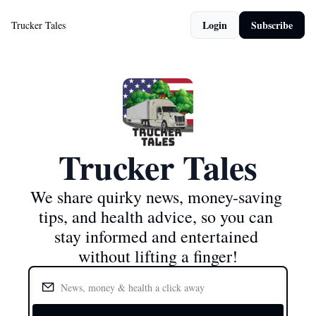
Login
Subscribe
Trucker Tales
Trucker Tales
We share quirky news, money-saving 
tips, and health advice, so you can 
stay informed and entertained 
without lifting a finger!