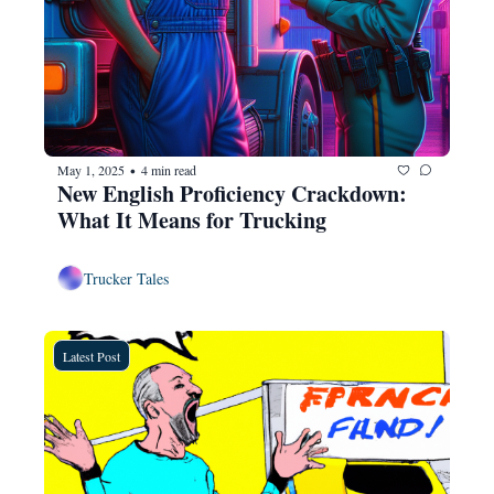
May 1, 2025
4 min read
•
New English Proficiency Crackdown: 
What It Means for Trucking
Trucker Tales
Latest Post